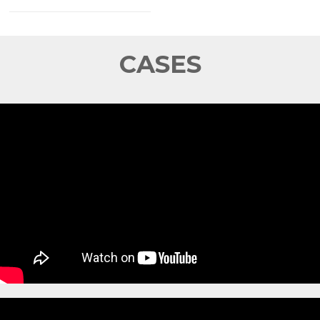
CASES