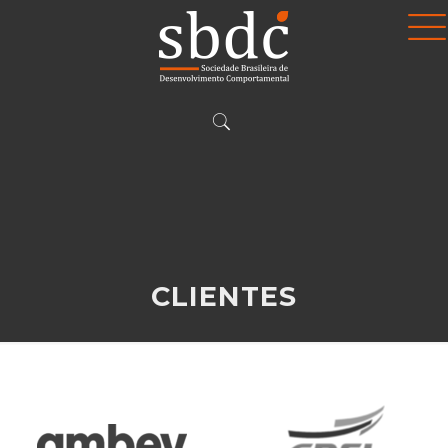
CLIENTES